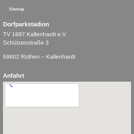
Sitemap
Dorfparkstadion
TV 1897 Kallenhardt e.V.
Schützenstraße 3
59602 Rüthen – Kallenhardt
Anfahrt