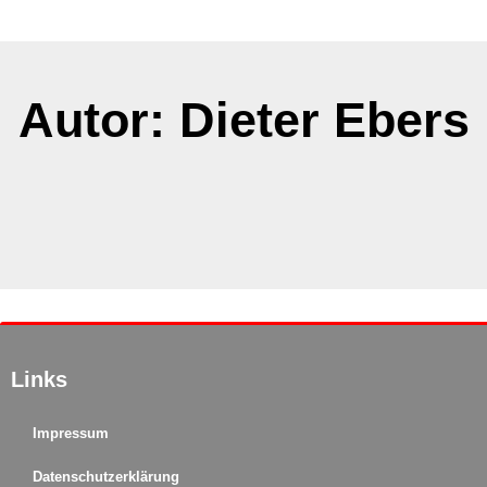
Autor:
Dieter Ebers
It seems we can't find what you're looking for.
Links
Impressum
Datenschutzerklärung